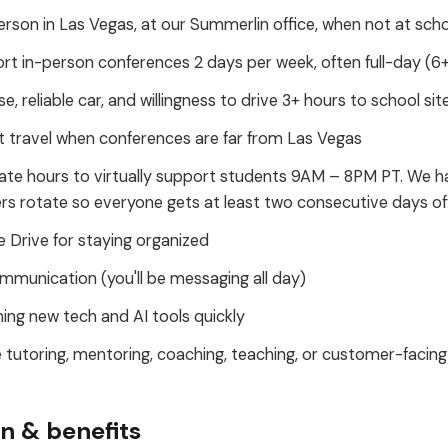
erson in Las Vegas, at our Summerlin office, when not at scho
ort in-person conferences 2 days per week, often full-day (6
nse, reliable car, and willingness to drive 3+ hours to school sit
 travel when conferences are far from Las Vegas
ate hours to virtually support students 9AM – 8PM PT. We h
 rotate so everyone gets at least two consecutive days of
 Drive for staying organized
mmunication (you'll be messaging all day)
ing new tech and AI tools quickly
 tutoring, mentoring, coaching, teaching, or customer-facing
 & benefits