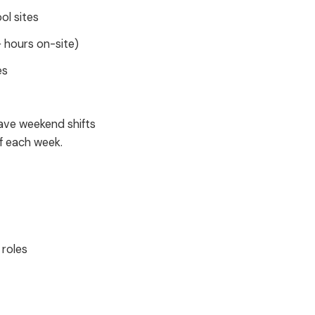
ol sites
+ hours on-site)
es
ave weekend shifts
f each week.
 roles