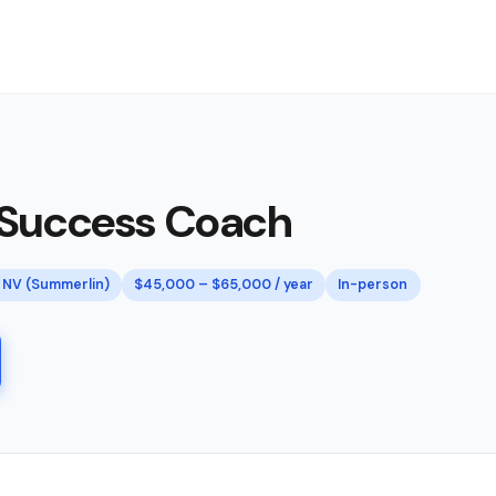
 Success Coach
 NV (Summerlin)
$45,000 – $65,000 / year
In-person