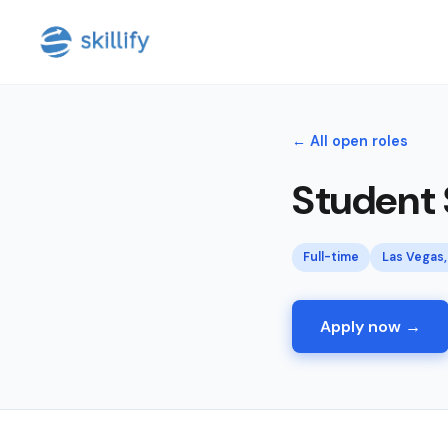
← All open roles
Student
Full-time
Las Vegas,
Apply now →