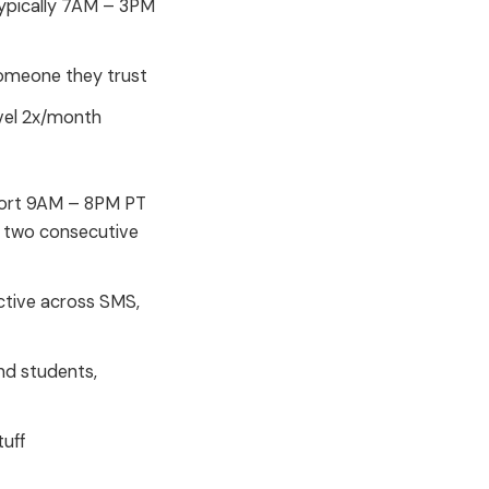
typically 7AM – 3PM
someone they trust
avel 2x/month
pport 9AM – 8PM PT
 two consecutive
ctive across SMS,
nd students,
tuff