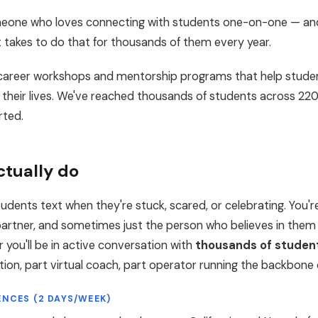
someone who loves connecting with students one-on-one — and
t takes to do that for thousands of them every year.
un career workshops and mentorship programs that help stude
 their lives. We've reached thousands of students across 22
rted.
ctually do
tudents text when they're stuck, scared, or celebrating. You'r
 partner, and sometimes just the person who believes in them
 you'll be in active conversation with
thousands of studen
ection, part virtual coach, part operator running the backbone
ENCES (2 DAYS/WEEK)