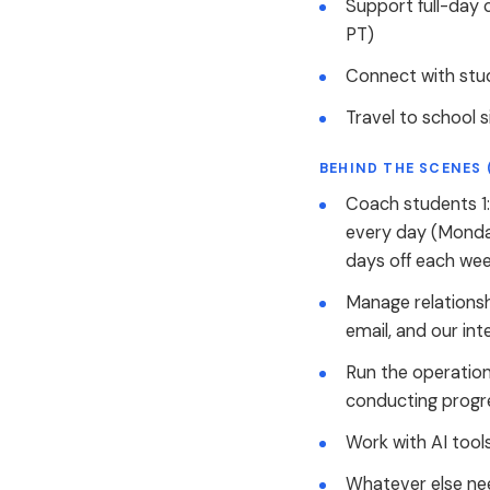
Support full-day 
PT)
Connect with stu
Travel to school 
BEHIND THE SCENES 
Coach students 1:
every day (Monda
days off each wee
Manage relationsh
email, and our int
Run the operation
conducting progre
Work with AI tool
Whatever else nee