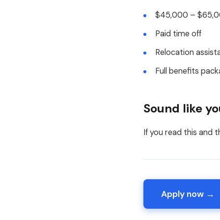
$45,000 – $65,00
Paid time off
Relocation assist
Full benefits pack
Sound like y
If you read this and t
Apply now →