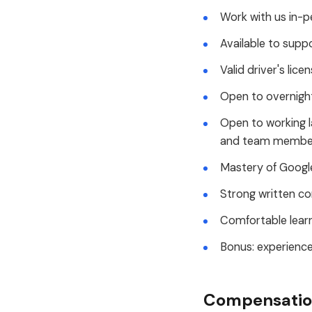
Work with us in-p
Available to supp
Valid driver's lice
Open to overnight
Open to working l
and team members
Mastery of Google
Strong written co
Comfortable learn
Bonus: experience
Compensation