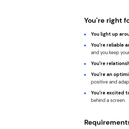
You're right fo
You light up aro
You're reliable 
and you keep yours
You're relations
You're an optimi
positive and adap
You're excited to
behind a screen.
Requirement