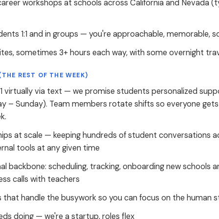
career workshops at schools across California and Nevada (
dents 1:1 and in groups — you're approachable, memorable, 
sites, sometimes 3+ hours each way, with some overnight tr
(THE REST OF THE WEEK)
1 virtually via text — we promise students personalized su
y – Sunday). Team members rotate shifts so everyone gets
k.
ips at scale — keeping hundreds of student conversations a
ernal tools at any given time
al backbone: scheduling, tracking, onboarding new schools a
ss calls with teachers
s that handle the busywork so you can focus on the human s
ds doing — we're a startup, roles flex