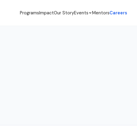
Programs
Impact
Our Story
Events
Mentors
Careers