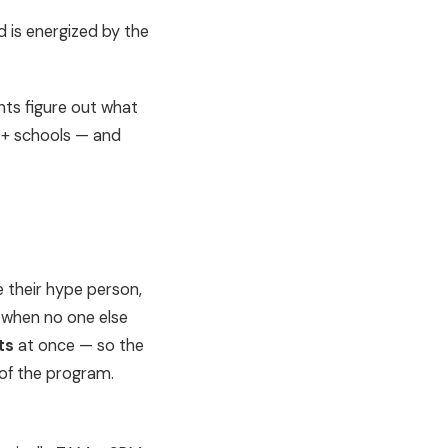
 is energized by the
nts figure out what
0+ schools — and
e their hype person,
 when no one else
ts
at once — so the
 of the program.