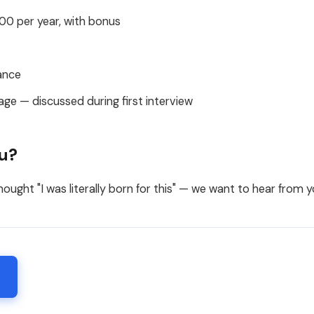
0 per year, with bonus
ance
age — discussed during first interview
ou?
hought "I was literally born for this" — we want to hear from y