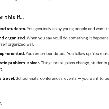
r this if…
und students.
You genuinely enjoy young people and want to
and organized.
When you say you'll do something, it happens.
elf organized well.
hip-oriented.
You remember details. You follow up. You make
stic problem-solver.
Things break, plans change, students 
t.
 travel.
School visits, conferences, events — you want to be 
s