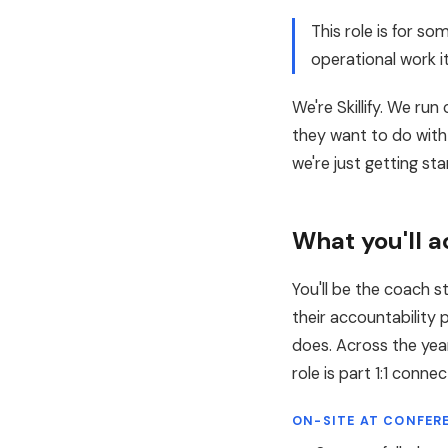
This role is for 
operational work i
We're Skillify. We r
they want to do with
we're just getting sta
What you'll a
You'll be the coach s
their accountability
does. Across the year
role is part 1:1 conn
ON-SITE AT CONFER