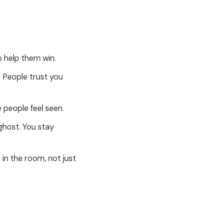
 help them win.
 People trust you
 people feel seen.
ghost. You stay
in the room, not just