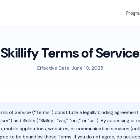
Progr
Skillify Terms of Service
Effective Date: June 10, 2025
ms of Service (“Terms”) constitute a legally binding agreemen
User”) and Skillify (“Skillify,” “we,” “our,” or “us”). By accessing or 
orm, mobile applications, websites, or communication services (coll
agree to be bound by these Terms. If you do not agree, do not ac