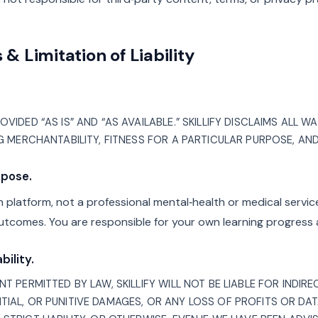
 & Limitation of Liability
VIDED “AS IS” AND “AS AVAILABLE.” SKILLIFY DISCLAIMS ALL W
NG MERCHANTABILITY, FITNESS FOR A PARTICULAR PURPOSE, AN
rpose.
ion platform, not a professional mental‑health or medical servi
utcomes. You are responsible for your own learning progress 
bility.
T PERMITTED BY LAW, SKILLIFY WILL NOT BE LIABLE FOR INDIREC
TIAL, OR PUNITIVE DAMAGES, OR ANY LOSS OF PROFITS OR DA