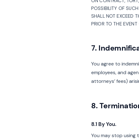
ON CONTRACT, TORT, 
POSSIBILITY OF SUCH
SHALL NOT EXCEED TH
PRIOR TO THE EVENT 
7. Indemnific
You agree to indemnify
employees, and agent
attorneys’ fees) aris
8. Terminatio
8.1 By You.
You may stop using t