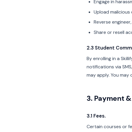
Engage in harassm
Upload malicious 
Reverse engineer,
Share or resell ac
2.3 Student Commu
By enrolling in a Ski
notifications via SM
may apply. You may o
3. Payment & 
3.1 Fees.
Certain courses or fe