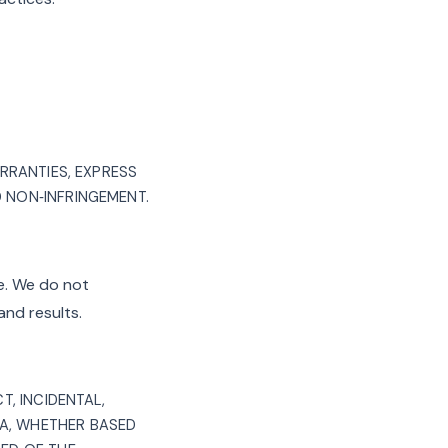
ARRANTIES, EXPRESS
D NON‑INFRINGEMENT.
ce. We do not
and results.
T, INCIDENTAL,
TA, WHETHER BASED