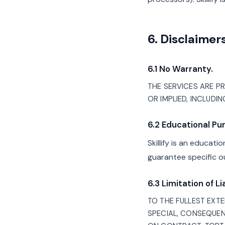
6. Disclaimers
6.1 No Warranty.
THE SERVICES ARE PRO
OR IMPLIED, INCLUDI
6.2 Educational Pu
Skillify is an educat
guarantee specific o
6.3 Limitation of Lia
TO THE FULLEST EXTEN
SPECIAL, CONSEQUEN