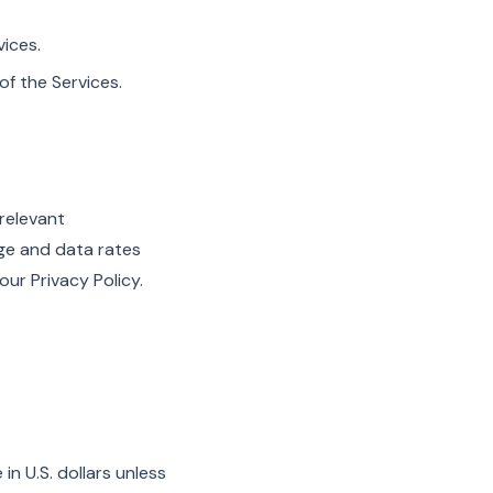
vices.
f the Services.
 relevant
age and data rates
ur Privacy Policy.
n U.S. dollars unless