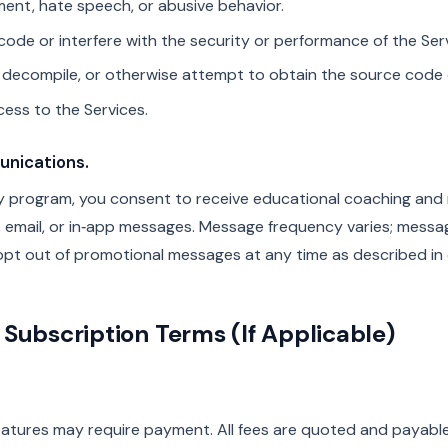
ent, hate speech, or abusive behavior.
code or interfere with the security or performance of the Ser
 decompile, or otherwise attempt to obtain the source code o
cess to the Services.
nications.
llify program, you consent to receive educational coaching and
S, email, or in‑app messages. Message frequency varies; mess
pt out of promotional messages at any time as described in o
Subscription Terms (If Applicable)
atures may require payment. All fees are quoted and payable i