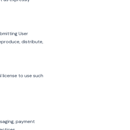
bmitting User
reproduce, distribute,
l license to use such
essaging, payment
actices.