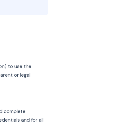
ion) to use the
arent or legal
nd complete
dentials and for all