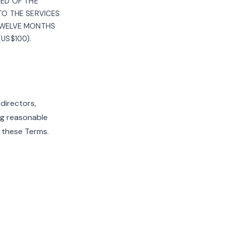
SED OF THE
 TO THE SERVICES
 TWELVE MONTHS
US$100).
 directors,
ng reasonable
f these Terms.