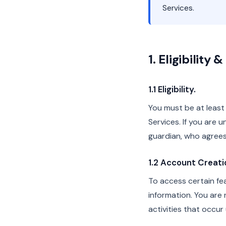
Services.
1. Eligibility
1.1 Eligibility.
You must be at least 
Services. If you are 
guardian, who agrees
1.2 Account Creati
To access certain fe
information. You are r
activities that occu