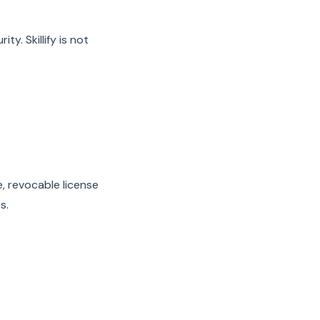
y. Skillify is not
e, revocable license
s.