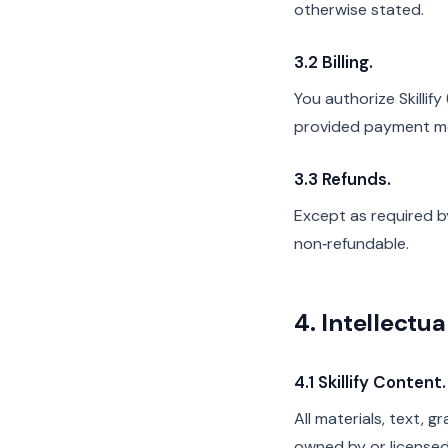
otherwise stated.
3.2 Billing.
You authorize Skilli
provided payment m
3.3 Refunds.
Except as required by
non‑refundable.
4. Intellectu
4.1 Skillify Content.
All materials, text, g
owned by or licensed 