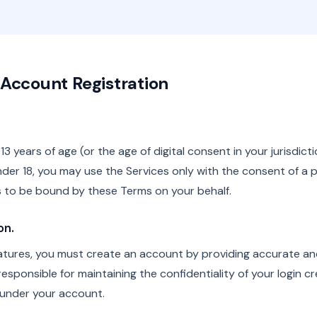
 & Account Registration
13 years of age (or the age of digital consent in your jurisdict
under 18, you may use the Services only with the consent of a p
 to be bound by these Terms on your behalf.
on.
atures, you must create an account by providing accurate a
esponsible for maintaining the confidentiality of your login cre
r under your account.