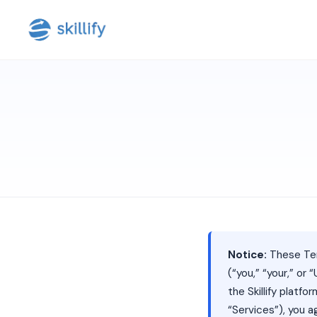
Notice:
These Ter
(“you,” “your,” or “
the Skillify platf
“Services”), you 