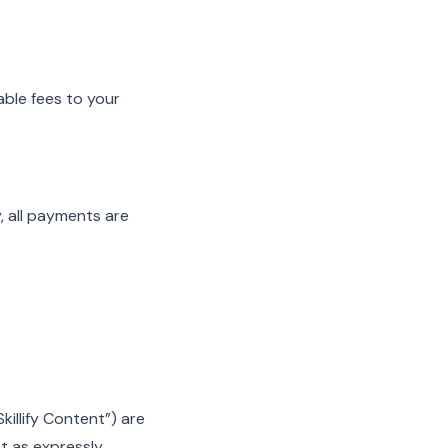
able fees to your
, all payments are
Skillify Content”) are
pt as expressly