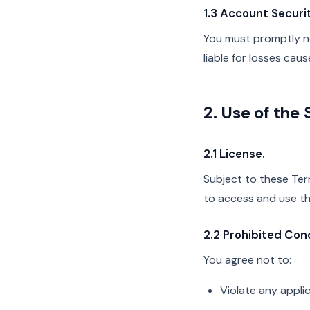
1.3 Account Securit
You must promptly not
liable for losses ca
2. Use of the 
2.1 License.
Subject to these Term
to access and use th
2.2 Prohibited Con
You agree not to:
Violate any applic