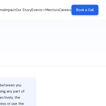
ams
Impact
Our Story
Events
Mentors
Careers
Book a Call
t between you
using any part of
ectively, the
cess or use the