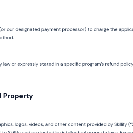
fy (or our designated payment processor) to charge the applic
ethod.
 law or expressly stated in a specific program’s refund policy
al Property
raphics, logos, videos, and other content provided by Skillify (“
to Skillify and protected by intellectual‑property laws. Exce