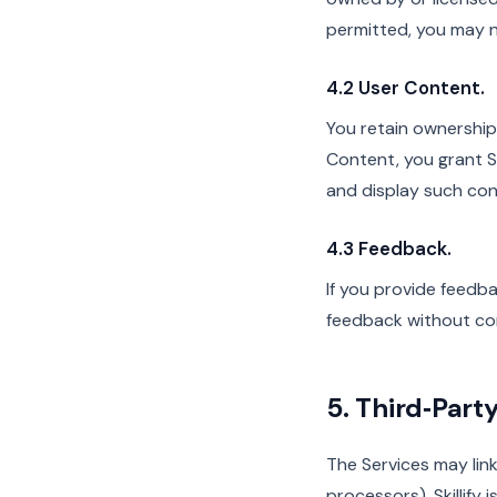
permitted, you may no
4.2 User Content.
You retain ownership
Content, you grant Sk
and display such cont
4.3 Feedback.
If you provide feedba
feedback without co
5. Third‑Part
The Services may link
processors). Skillify 