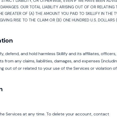
STRICT LIABILITY, OR OTHERWISE, EVEN IF WE HAVE BEEN ADVI
 DAMAGES. OUR TOTAL LIABILITY ARISING OUT OF OR RELATING
E GREATER OF (A) THE AMOUNT YOU PAID TO SKILLIFY IN THE
GIVING RISE TO THE CLAIM OR (B) ONE HUNDRED U.S. DOLLARS (
ation
, defend, and hold harmless Skillify and its affiliates, officers,
s from any claims, liabilities, damages, and expenses (includi
ing out of or related to your use of the Services or violation o
n
he Services at any time. To delete your account, contact