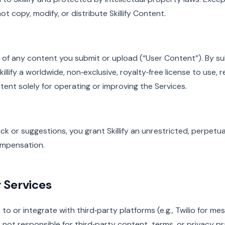
t copy, modify, or distribute Skillify Content.
 of any content you submit or upload (“User Content”). By su
illify a worldwide, non‑exclusive, royalty‑free license to use, 
ent solely for operating or improving the Services.
ck or suggestions, you grant Skillify an unrestricted, perpetua
mpensation.
y Services
 to or integrate with third‑party platforms (e.g., Twilio for m
is not responsible for third‑party content, terms, or privacy pr