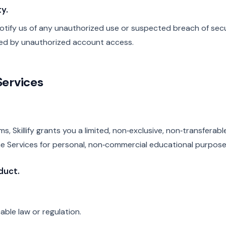
y.
ify us of any unauthorized use or suspected breach of securit
used by unauthorized account access.
Services
s, Skillify grants you a limited, non‑exclusive, non‑transferabl
e Services for personal, non‑commercial educational purpose
duct.
able law or regulation.