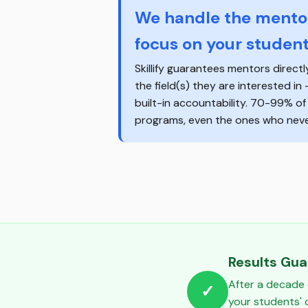
We handle the mentor
focus on your student
Skillify guarantees mentors directl
the field(s) they are interested in
built-in accountability. 70-99% o
programs, even the ones who never
Results Gu
After a decade 
✓
your students'