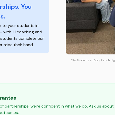
ships. You
s.
y to your students in
 — with 1:1 coaching and
f students complete our
 raise their hand.
CPA Students at Otay Ranch Hig
arantee
of partnerships, we're confident in what we do. Ask us abou
 outcomes.