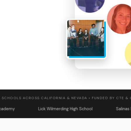
 SCHOOLS ACROSS CALIFORNIA & NEVADA • FUNDED BY CTE &
Lick Wilmerding High School
Salinas High School