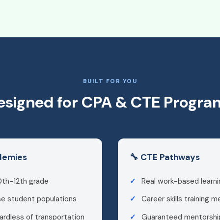
BUILT FOR YOU
esigned for CPA & CTE Progra
ademies
🔧 CTE Pathways
0th-12th grade
Real work-based learni
se student populations
Career skills training 
ardless of transportation
Guaranteed mentorship