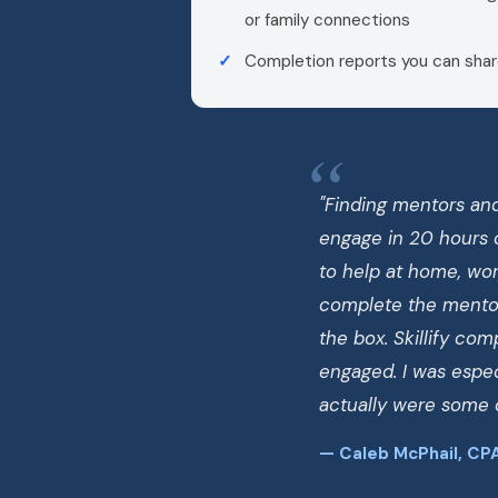
or family connections
Completion reports you can shar
"Finding mentors and
engage in 20 hours 
to help at home, work
complete the mentor
the box. Skillify co
engaged. I was espec
actually were some o
— Caleb McPhail, CPA