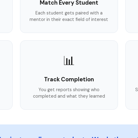
Match Every Student
Each student gets paired with a
mentor in their exact field of interest
📊
Track Completion
You get reports showing who
S
completed and what they learned