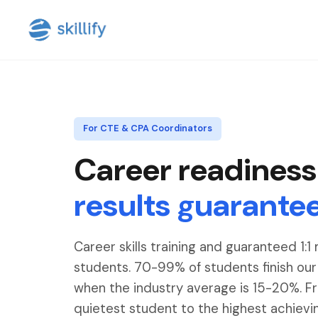
For CTE & CPA Coordinators
Career readiness
results guarante
Career skills training and guaranteed 1:1
students. 70-99% of students finish ou
when the industry average is 15-20%. F
quietest student to the highest achievi