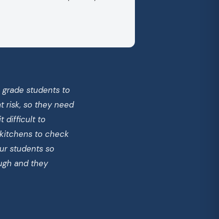
h grade students to
 risk, so they need
 difficult to
 kitchens to check
ur students so
ough and they