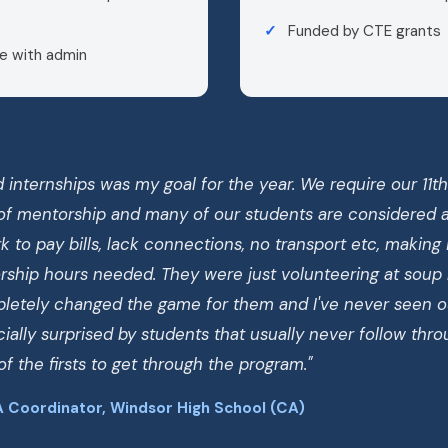
Funded by CTE grants
e with admin
 internships was my goal for the year. We require our 11t
of mentorship and many of our students are considered at
 to pay bills, lack connections, no transport etc, making it
ship hours needed. They were just volunteering at soup
mpletely changed the game for them and I've never seen o
ially surprised by students that usually never follow thr
f the firsts to get through the program."
 Coordinator, Windsor High School (CA)