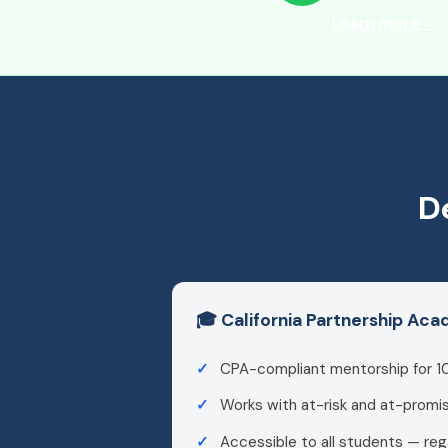
Learn more →
D
🎓 California Partnership Ac
CPA-compliant mentorship for 1
Works with at-risk and at-promi
Accessible to all students — reg