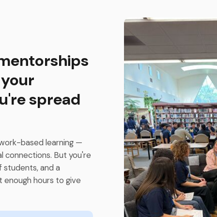
 mentorships
 your
u're spread
work-based learning —
al connections. But you're
f students, and a
t enough hours to give