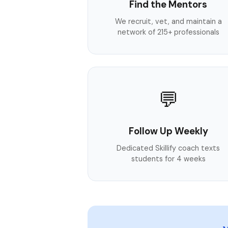
Find the Mentors
We recruit, vet, and maintain a
network of 215+ professionals
💬
Follow Up Weekly
Dedicated Skillify coach texts
students for 4 weeks