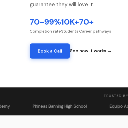
guarantee they will love it.
70-99%
10K+
70+
Completion rate
Students
Career pathways
Book a Call
See how it works →
TRUSTED BY
Phineas Banning High School
Equipo Academy