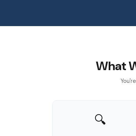
What W
You're
🔍