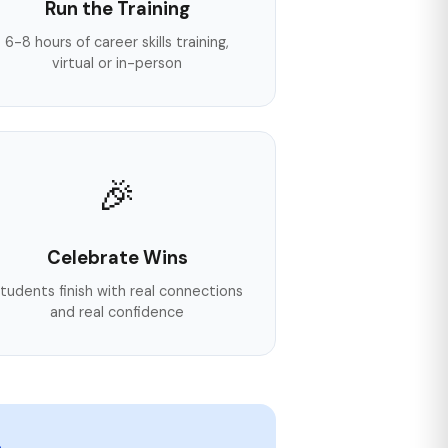
Run the Training
6-8 hours of career skills training,
virtual or in-person
🎉
Celebrate Wins
tudents finish with real connections
and real confidence