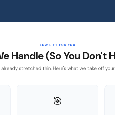
LOW LIFT FOR YOU
e Handle (So You Don't H
 already stretched thin. Here's what we take off your
🎯