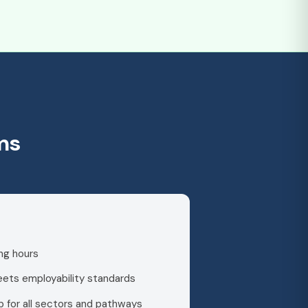
ms
ng hours
meets employability standards
 for all sectors and pathways