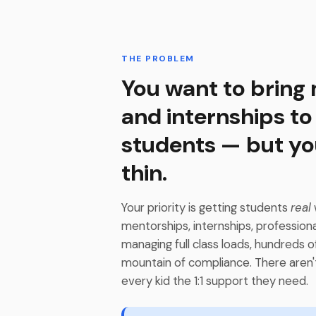
THE PROBLEM
You want to bring
and internships to
students — but yo
thin.
Your priority is getting students
real
mentorships, internships, profession
managing full class loads, hundreds o
mountain of compliance. There aren'
every kid the 1:1 support they need.