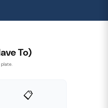
ave To)
 plate.
📋