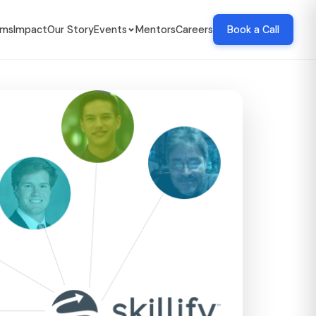
ams
Impact
Our Story
Events
Mentors
Careers
Book a Call