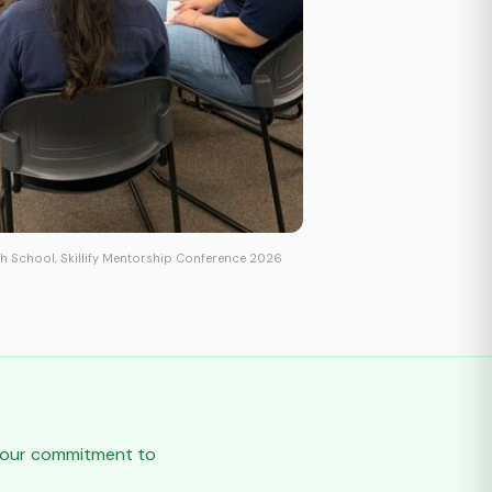
h School, Skillify Mentorship Conference 2026
t our commitment to