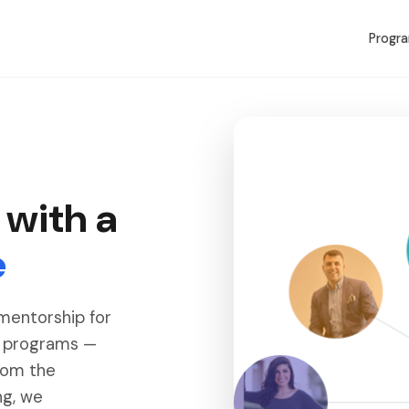
Progr
 with a
e
 mentorship for
r programs —
rom the
ng, we