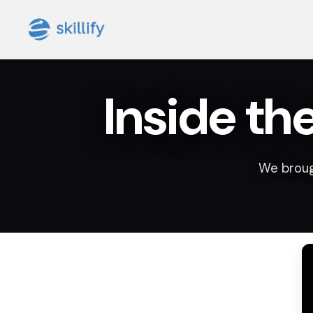
Inside th
We broug