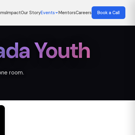
ams
Impact
Our Story
Events
Mentors
Careers
Book a Call
ada Youth
one room.