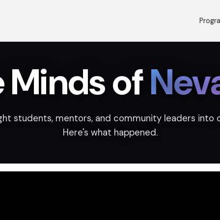
Progr
e Minds of
Nev
ht students, mentors, and community leaders into 
Here's what happened.